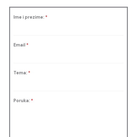
Ime i prezime:
*
Email
*
Tema:
*
Poruka:
*