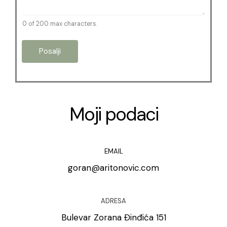
0 of 200 max characters.
Posalji
Moji podaci
EMAIL
goran@aritonovic.com
ADRESA
Bulevar Zorana Đinđića 151